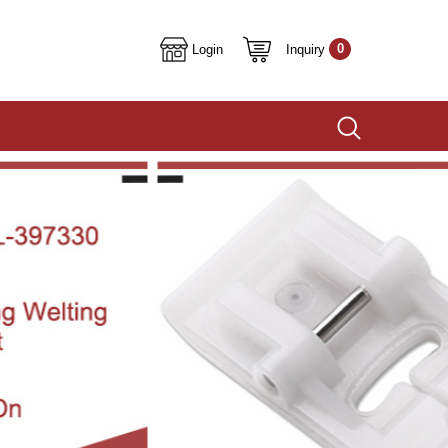
0
Inquiry
Login