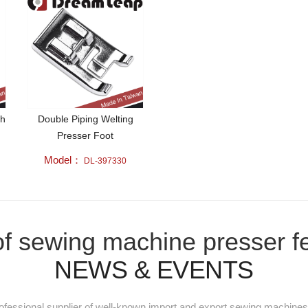
ch
Double Piping Welting
Presser Foot
Model：
DL-397330
e of sewing machine presser f
NEWS & EVENTS
essional supplier of well-known import and export sewing machines 