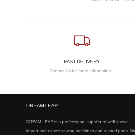
FAST DELIVERY
Contact Us for more information...
DREAM LEAP
DREAM LEAP is a professional supplier of well-known
import and export sewing machines and related parts. W