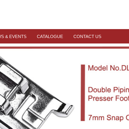
S & EVENTS
CATALOGUE
CONTACT US