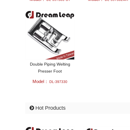
Double Piping Welting
Presser Foot
Model：
DL-397330
Hot Products