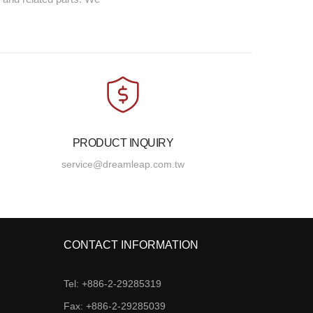
PRODUCT INQUIRY
service@dreamleap.com.tw
CONTACT INFORMATION
Tel: +886-2-29285319
Fax: +886-2-29285039