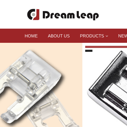
HOME
ABOUT US
PRODUCTS
NEW