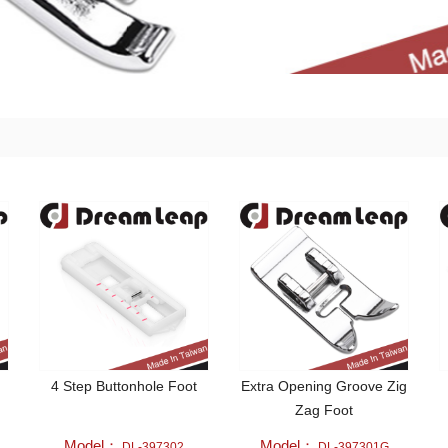
4 Step Buttonhole Foot
Extra Opening Groove Zig
Zag Foot
Model：
Model：
DL-397302
DL-397301G