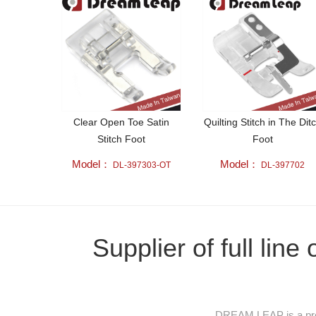
Clear Open Toe Satin
Quilting Stitch in The Dit
Stitch Foot
Foot
Model：
Model：
DL-397303-OT
DL-397702
Supplier of full lin
DREAM LEAP is a prof