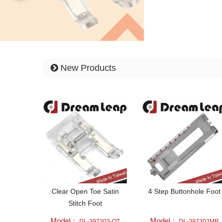
New Products
Clear Open Toe Satin
4 Step Buttonhole Foot
Stitch Foot
Model：
Model：
DL-397303-OT
DL-397302MR