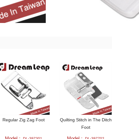
Regular Zig Zag Foot
Quilting Stitch in The Ditch
Foot
Model：
Model：
DL-397301
DL-397702