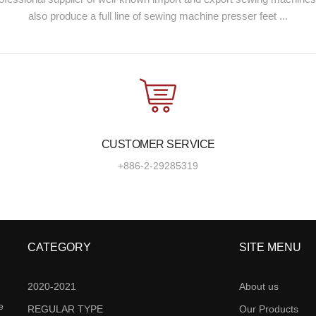
also produce a full line of sewing machine presser feet ...
CUSTOMER SERVICE
+886-2-29285319
CATEGORY
SITE MENU
2020-2021
About us
e
REGULAR TYPE
Our Products