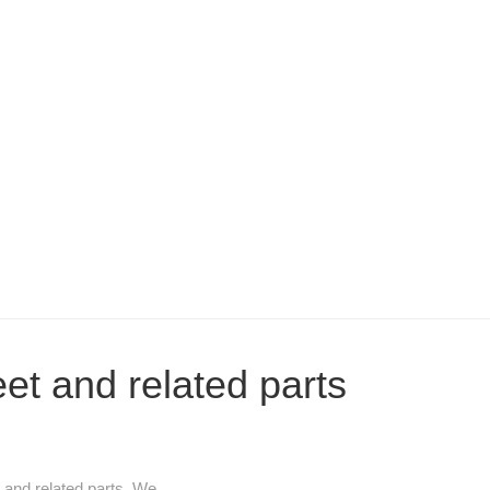
eet and related parts
and related parts. We